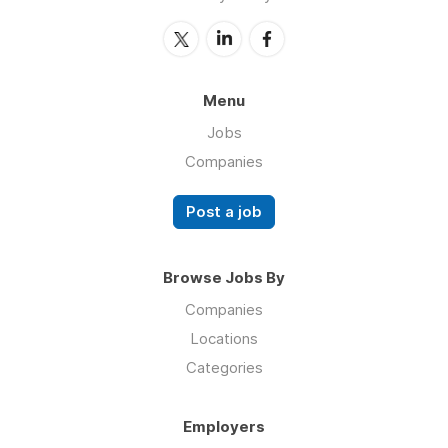
Menu
Jobs
Companies
Post a job
Browse Jobs By
Companies
Locations
Categories
Employers