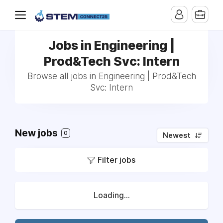
Jobs in Engineering |
Prod&Tech Svc: Intern
Browse all jobs in Engineering | Prod&Tech
Svc: Intern
New jobs
0
Newest
Filter jobs
Loading...