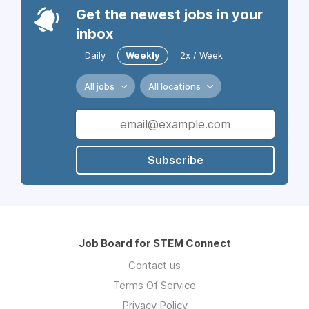
Get the newest jobs in your
inbox
Daily
Weekly
2x / Week
All jobs
All locations
Subscribe
Job Board for STEM Connect
Contact us
Terms Of Service
Privacy Policy