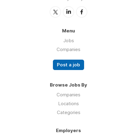
Menu
Jobs
Companies
Post a job
Browse Jobs By
Companies
Locations
Categories
Employers