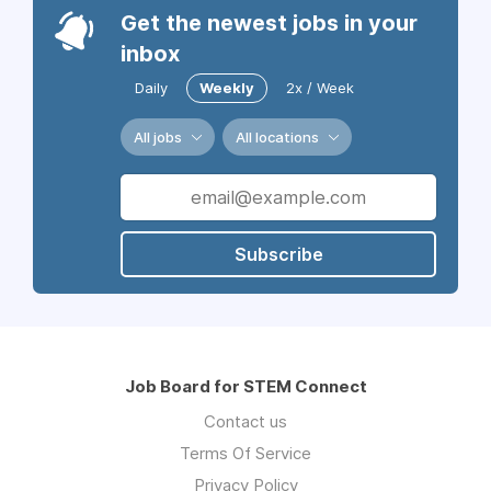
Get the newest jobs in your
inbox
Daily
Weekly
2x / Week
All jobs
All locations
Subscribe
Job Board for STEM Connect
Contact us
Terms Of Service
Privacy Policy