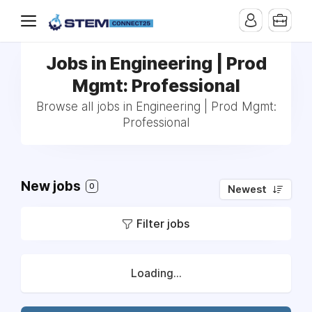
Jobs in Engineering | Prod
Mgmt: Professional
Browse all jobs in Engineering | Prod Mgmt:
Professional
New jobs
0
Newest
Filter jobs
Loading...