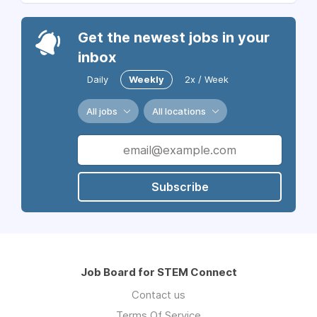
Get the newest jobs in your
inbox
Daily
Weekly
2x / Week
All jobs
All locations
Subscribe
Job Board for STEM Connect
Contact us
Terms Of Service