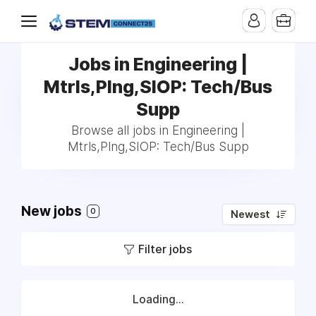
Jobs in Engineering |
Mtrls,Plng,SIOP: Tech/Bus
Supp
Browse all jobs in Engineering |
Mtrls,Plng,SIOP: Tech/Bus Supp
New jobs
0
Newest
Filter jobs
Loading...