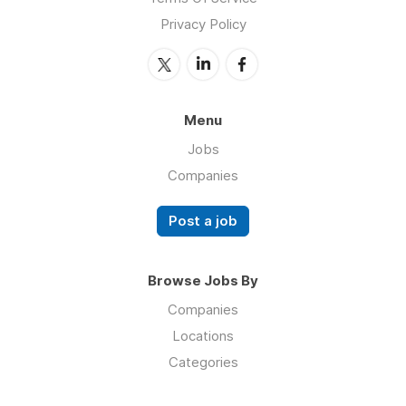
Privacy Policy
Menu
Jobs
Companies
Post a job
Browse Jobs By
Companies
Locations
Categories