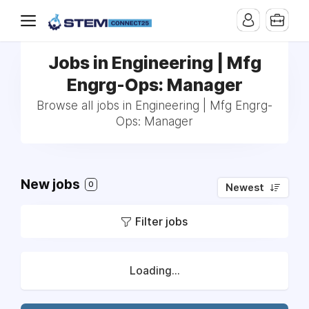
Jobs in Engineering | Mfg
Engrg-Ops: Manager
Browse all jobs in Engineering | Mfg Engrg-
Ops: Manager
New jobs
0
Newest
Filter jobs
Loading...