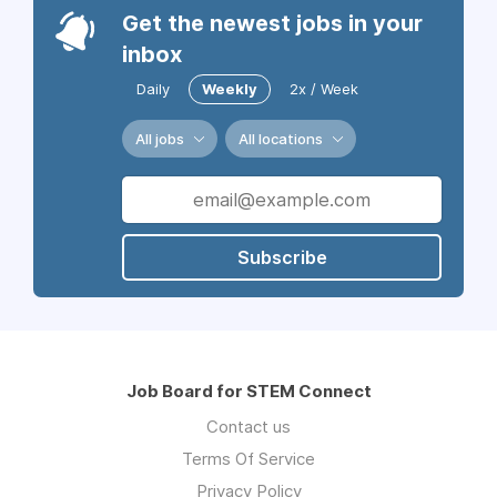
Get the newest jobs in your
inbox
Daily
Weekly
2x / Week
All jobs
All locations
Subscribe
Job Board for STEM Connect
Contact us
Terms Of Service
Privacy Policy