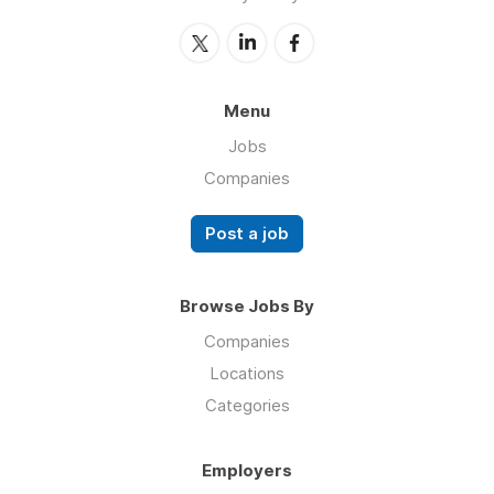
Menu
Jobs
Companies
Post a job
Browse Jobs By
Companies
Locations
Categories
Employers