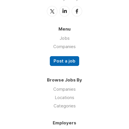
Menu
Jobs
Companies
Post a job
Browse Jobs By
Companies
Locations
Categories
Employers