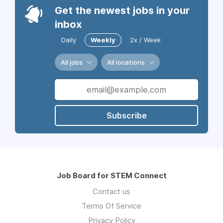
Get the newest jobs in your
inbox
Daily
Weekly
2x / Week
All jobs
All locations
Subscribe
Job Board for STEM Connect
Contact us
Terms Of Service
Privacy Policy