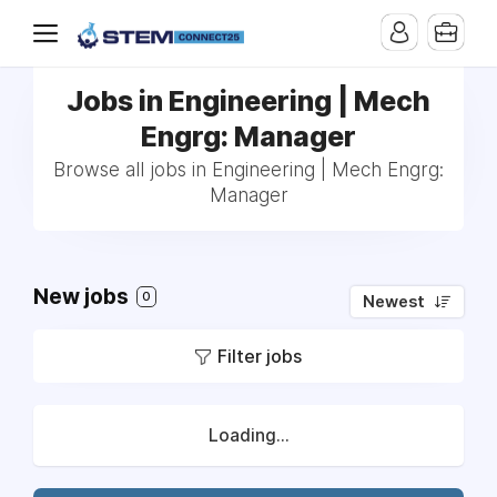
Jobs in Engineering | Mech
Engrg: Manager
Browse all jobs in Engineering | Mech Engrg:
Manager
New jobs
0
Newest
Filter jobs
Loading...