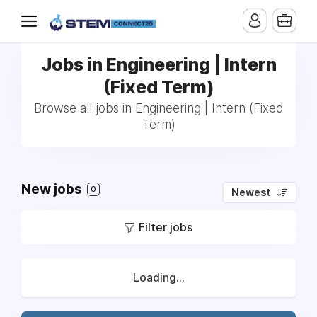
Jobs in Engineering | Intern
(Fixed Term)
Browse all jobs in Engineering | Intern (Fixed
Term)
New jobs
0
Newest
Filter jobs
Loading...