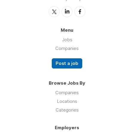
Menu
Jobs
Companies
Post a job
Browse Jobs By
Companies
Locations
Categories
Employers