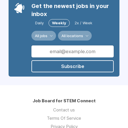
Get the newest jobs in your
inbox
Daily
Weekly
2x / Week
All jobs
All locations
Subscribe
Job Board for STEM Connect
Contact us
Terms Of Service
Privacy Policy