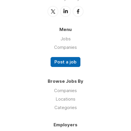
Menu
Jobs
Companies
Post a job
Browse Jobs By
Companies
Locations
Categories
Employers