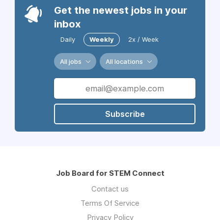
Get the newest jobs in your
inbox
Daily
Weekly
2x / Week
All jobs
All locations
Subscribe
Job Board for STEM Connect
Contact us
Terms Of Service
Privacy Policy