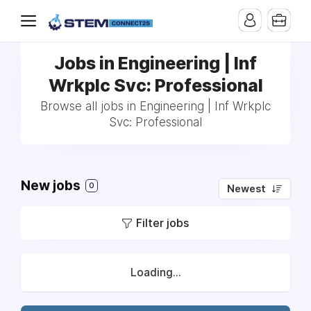
Jobs in Engineering | Inf
Wrkplc Svc: Professional
Browse all jobs in Engineering | Inf Wrkplc
Svc: Professional
New jobs
0
Newest
Filter jobs
Loading...