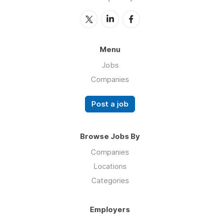
Menu
Jobs
Companies
Post a job
Browse Jobs By
Companies
Locations
Categories
Employers