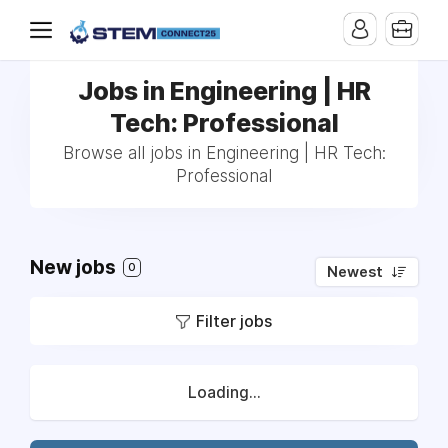
Jobs in Engineering | HR
Tech: Professional
Browse all jobs in Engineering | HR Tech:
Professional
New jobs
0
Newest
Filter jobs
Loading...