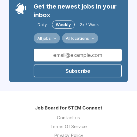
Get the newest jobs in your
inbox
Daily
Weekly
2x / Week
All jobs
All locations
Subscribe
Job Board for STEM Connect
Contact us
Terms Of Service
Privacy Policy