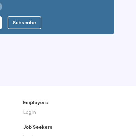
Subscribe
Employers
Log in
Job Seekers