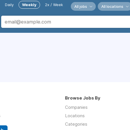
Daily
Weekly
2x / Week
All jobs
All locations
Browse Jobs By
Companies
s
Locations
Categories