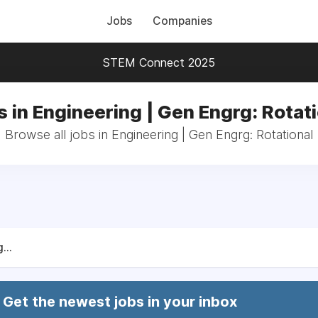
Jobs
Companies
STEM Connect 2025
 in Engineering | Gen Engrg: Rotat
Browse all jobs in Engineering | Gen Engrg: Rotational
...
Get the newest jobs in your inbox