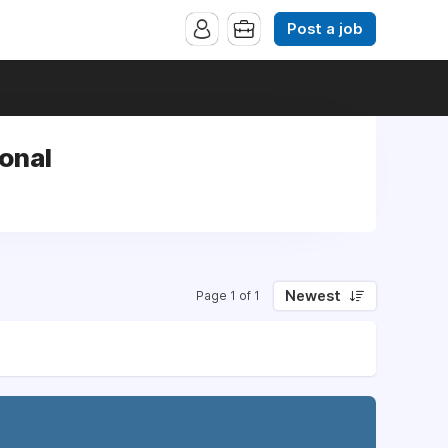
Post a job
ional
Newest
Page 1 of 1