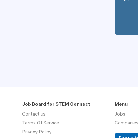
Job Board for STEM Connect
Menu
Contact us
Jobs
Terms Of Service
Companie
Privacy Policy