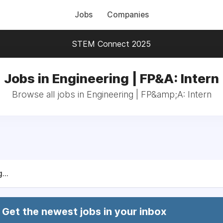
Jobs
Companies
STEM Connect 2025
Jobs in Engineering | FP&A: Intern
Browse all jobs in Engineering | FP&amp;A: Intern
...
Get the newest jobs in your inbox