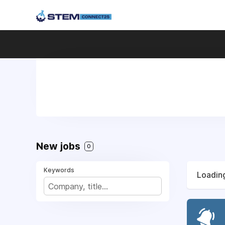
New jobs
0
Keywords
Loading