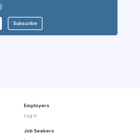
Subscribe
Employers
Log in
Job Seekers