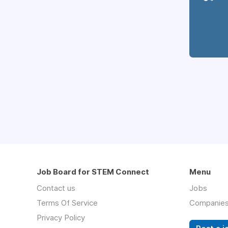
Job Board for STEM Connect
Menu
Contact us
Jobs
Terms Of Service
Companie
Privacy Policy