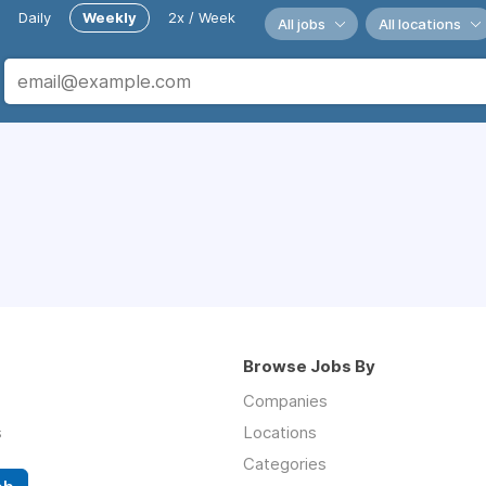
Daily
Weekly
2x / Week
All jobs
All locations
Browse Jobs By
Companies
s
Locations
Categories