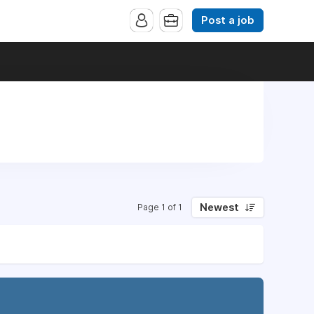
Post a job
Newest
Page 1 of 1