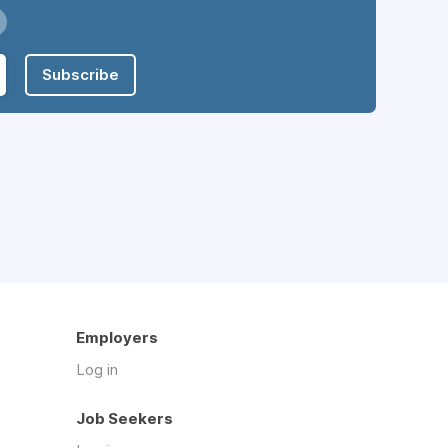
Subscribe
Employers
Log in
Job Seekers