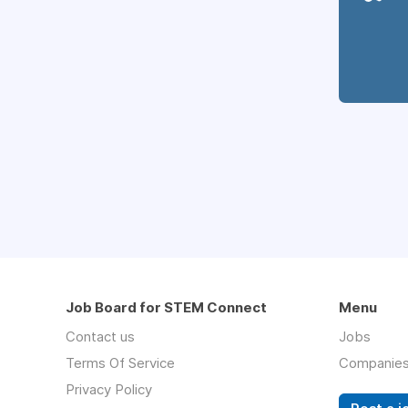
Job Board for STEM Connect
Menu
Contact us
Jobs
Terms Of Service
Companie
Privacy Policy