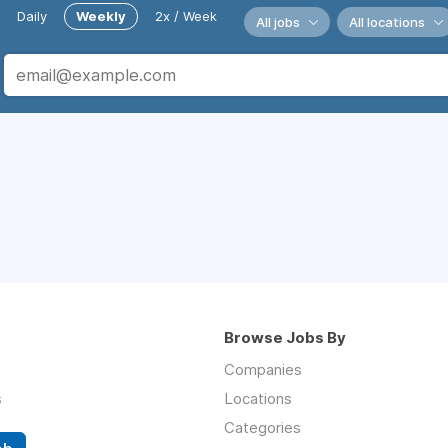
Daily
Weekly
2x / Week
All jobs
All locations
Browse Jobs By
Companies
s
Locations
Categories