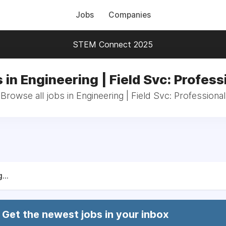
Jobs
Companies
STEM Connect 2025
 in Engineering | Field Svc: Profess
Browse all jobs in Engineering | Field Svc: Professional
...
Get the newest jobs in your inbox