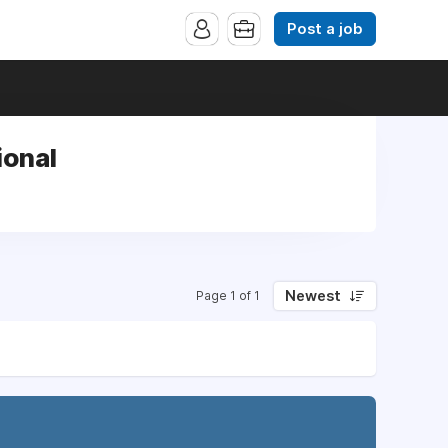
Post a job
ional
Newest
Page 1 of 1