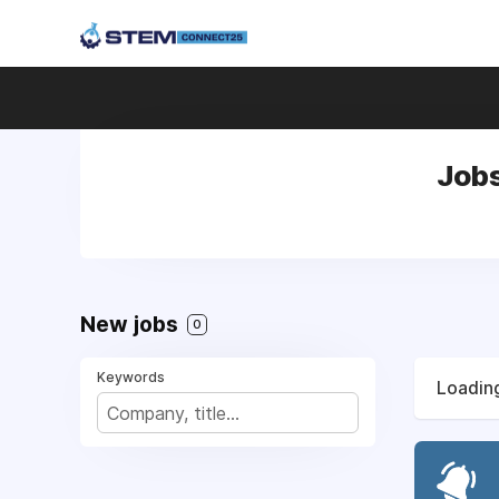
Jobs
New jobs
0
Keywords
Loading