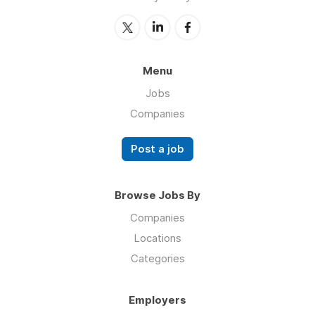
Menu
Jobs
Companies
Post a job
Browse Jobs By
Companies
Locations
Categories
Employers