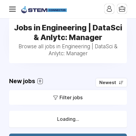
Jobs in Engineering | DataSci
& Anlytc: Manager
Browse all jobs in Engineering | DataSci &
Anlytc: Manager
New jobs
0
Newest
Filter jobs
Loading...