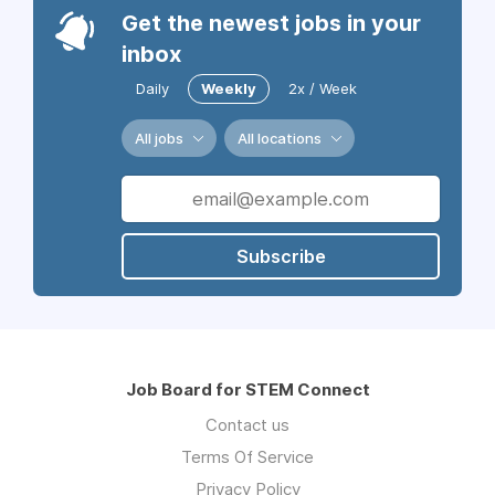
Get the newest jobs in your
inbox
Daily
Weekly
2x / Week
All jobs
All locations
Subscribe
Job Board for STEM Connect
Contact us
Terms Of Service
Privacy Policy