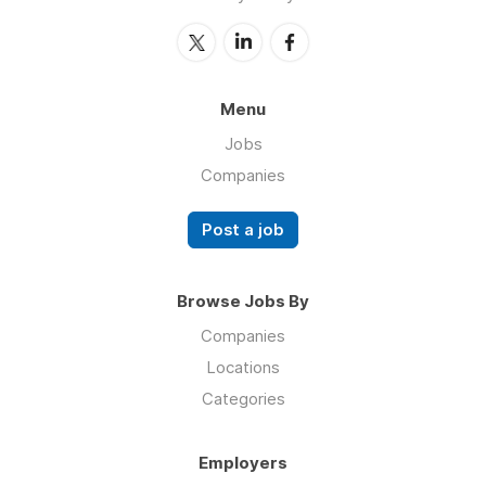
Menu
Jobs
Companies
Post a job
Browse Jobs By
Companies
Locations
Categories
Employers