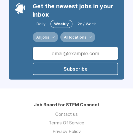
Get the newest jobs in your
inbox
Daily
Weekly
2x / Week
All jobs
All locations
Subscribe
Job Board for STEM Connect
Contact us
Terms Of Service
Privacy Policy