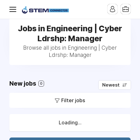
Jobs in Engineering | Cyber
Ldrshp: Manager
Browse all jobs in Engineering | Cyber
Ldrshp: Manager
New jobs
0
Newest
Filter jobs
Loading...