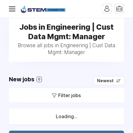
Jobs in Engineering | Cust
Data Mgmt: Manager
Browse all jobs in Engineering | Cust Data
Mgmt: Manager
New jobs
0
Newest
Filter jobs
Loading...