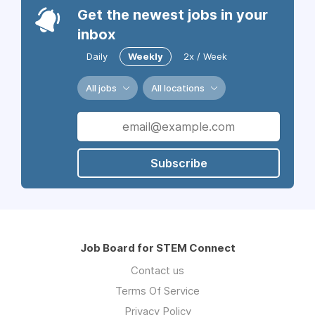
Get the newest jobs in your
inbox
Daily
Weekly
2x / Week
All jobs
All locations
Subscribe
Job Board for STEM Connect
Contact us
Terms Of Service
Privacy Policy