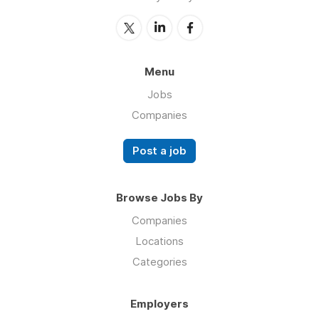
Menu
Jobs
Companies
Post a job
Browse Jobs By
Companies
Locations
Categories
Employers