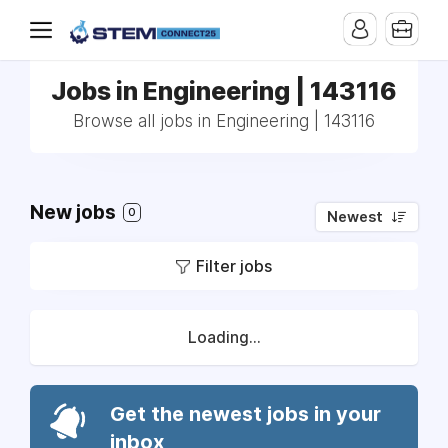
Jobs in Engineering | 143116
Browse all jobs in Engineering | 143116
New jobs
0
Newest
Filter jobs
Loading...
Get the newest jobs in your
inbox