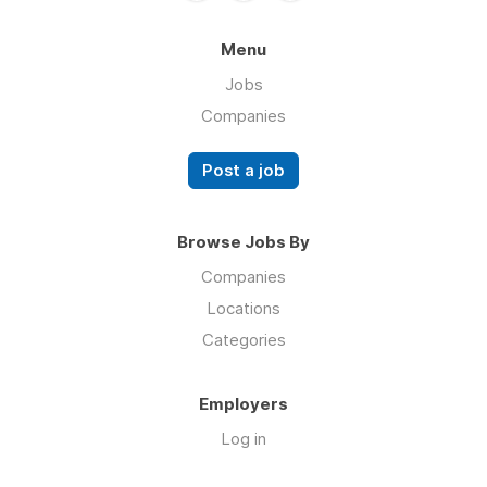
Menu
Jobs
Companies
Post a job
Browse Jobs By
Companies
Locations
Categories
Employers
Log in