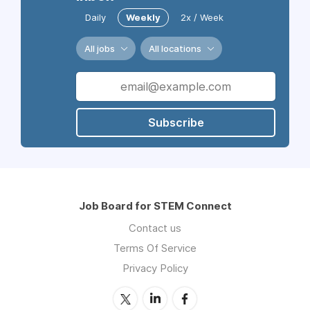
Daily
Weekly
2x / Week
All jobs
All locations
Subscribe
Job Board for STEM Connect
Contact us
Terms Of Service
Privacy Policy