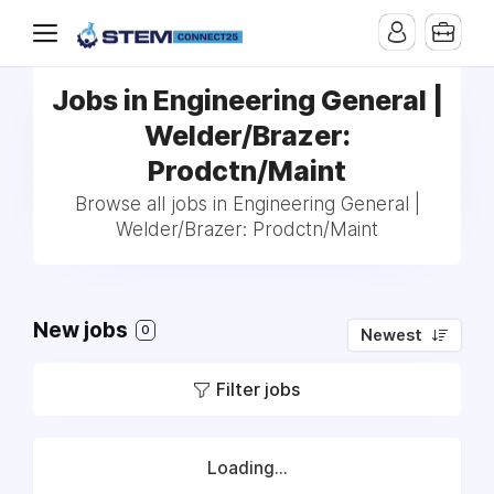
Jobs in Engineering General |
Welder/Brazer:
Prodctn/Maint
Browse all jobs in Engineering General |
Welder/Brazer: Prodctn/Maint
New jobs
0
Newest
Filter jobs
Loading...