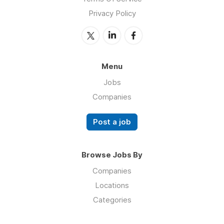
Privacy Policy
Menu
Jobs
Companies
Post a job
Browse Jobs By
Companies
Locations
Categories