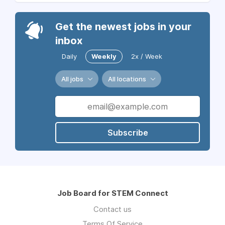
Get the newest jobs in your
inbox
Daily
Weekly
2x / Week
All jobs
All locations
Subscribe
Job Board for STEM Connect
Contact us
Terms Of Service