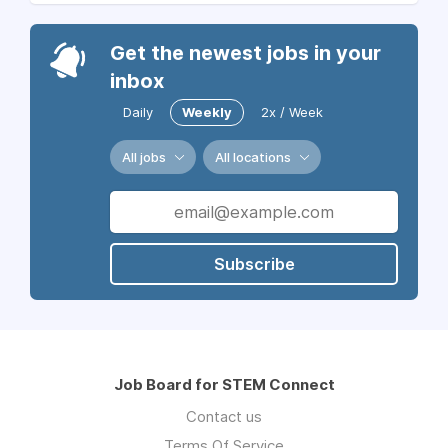
Get the newest jobs in your
inbox
Daily
Weekly
2x / Week
All jobs
All locations
Subscribe
Job Board for STEM Connect
Contact us
Terms Of Service