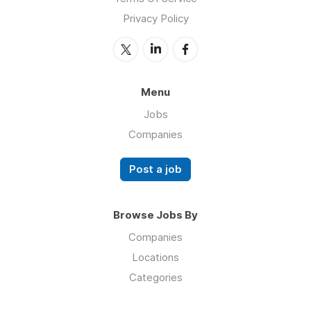
Privacy Policy
Menu
Jobs
Companies
Post a job
Browse Jobs By
Companies
Locations
Categories