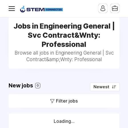
Jobs in Engineering General |
Svc Contract&Wnty:
Professional
Browse all jobs in Engineering General | Svc
Contract&amp;Wnty: Professional
New jobs
0
Newest
Filter jobs
Loading...