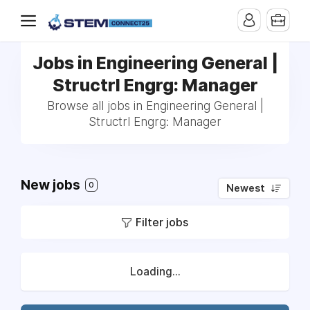
Jobs in Engineering General |
Structrl Engrg: Manager
Browse all jobs in Engineering General |
Structrl Engrg: Manager
New jobs
0
Newest
Filter jobs
Loading...