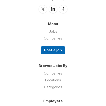
Menu
Jobs
Companies
Post a job
Browse Jobs By
Companies
Locations
Categories
Employers