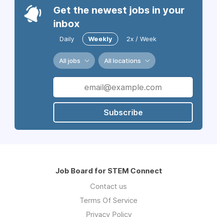
Get the newest jobs in your
inbox
Daily
Weekly
2x / Week
All jobs
All locations
Subscribe
Job Board for STEM Connect
Contact us
Terms Of Service
Privacy Policy