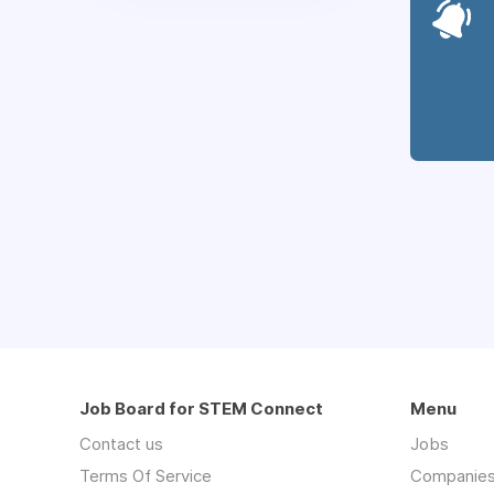
Job Board for STEM Connect
Menu
Contact us
Jobs
Terms Of Service
Companie