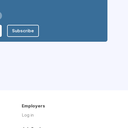
Subscribe
Employers
Log in