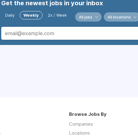
Get the newest jobs in your inbox
Daily
Weekly
2x / Week
All jobs
All locations
Browse Jobs By
Companies
s
Locations