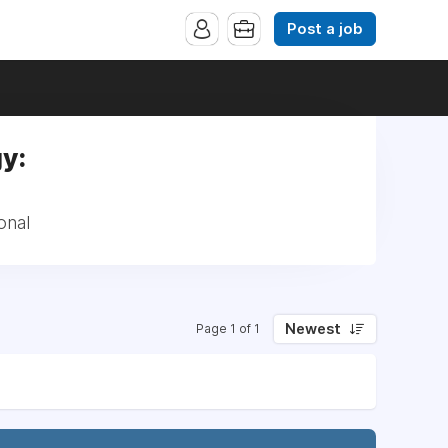
Post a job
y:
onal
Newest
Page 1 of 1