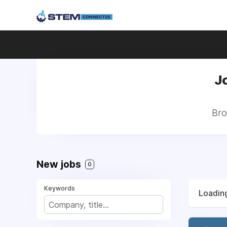
J
Bro
New jobs
0
Keywords
Loading