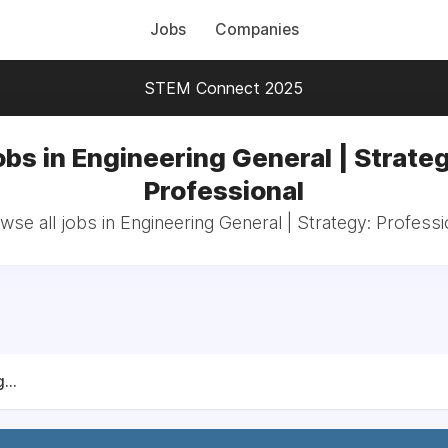
Jobs
Companies
STEM Connect 2025
obs in Engineering General | Strateg
Professional
wse all jobs in Engineering General | Strategy: Professi
...