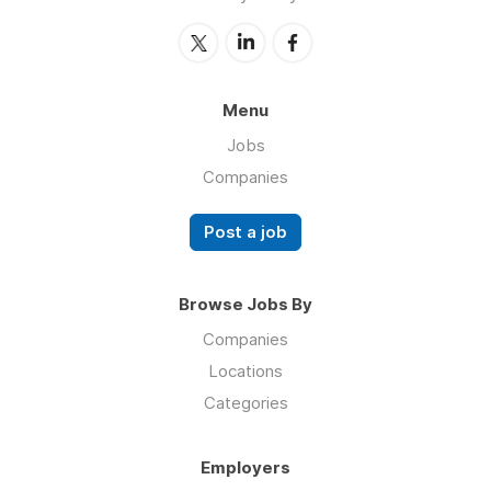
Menu
Jobs
Companies
Post a job
Browse Jobs By
Companies
Locations
Categories
Employers