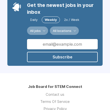
Get the newest jobs in your
inbox
Daily
Weekly
2x / Week
All jobs
All locations
Subscribe
Job Board for STEM Connect
Contact us
Terms Of Service
Privacy Policy