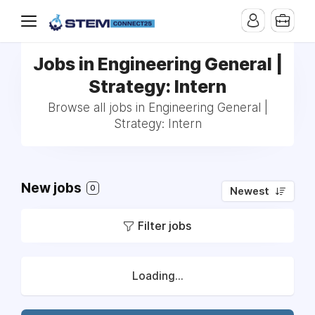
Jobs in Engineering General |
Strategy: Intern
Browse all jobs in Engineering General |
Strategy: Intern
New jobs
0
Newest
Filter jobs
Loading...