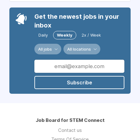
Get the newest jobs in your
inbox
Daily
Weekly
2x / Week
All jobs
All locations
Subscribe
Job Board for STEM Connect
Contact us
Terms Of Service