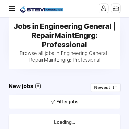
Jobs in Engineering General |
RepairMaintEngrg:
Professional
Browse all jobs in Engineering General |
RepairMaintEngrg: Professional
New jobs
0
Newest
Filter jobs
Loading...