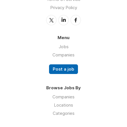
Privacy Policy
Menu
Jobs
Companies
Post a job
Browse Jobs By
Companies
Locations
Categories