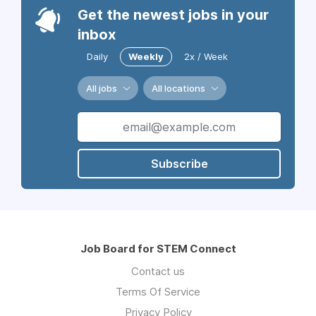
Get the newest jobs in your
inbox
Daily
Weekly
2x / Week
All jobs
All locations
Subscribe
Job Board for STEM Connect
Contact us
Terms Of Service
Privacy Policy