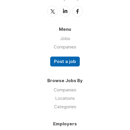
Menu
Jobs
Companies
Post a job
Browse Jobs By
Companies
Locations
Categories
Employers