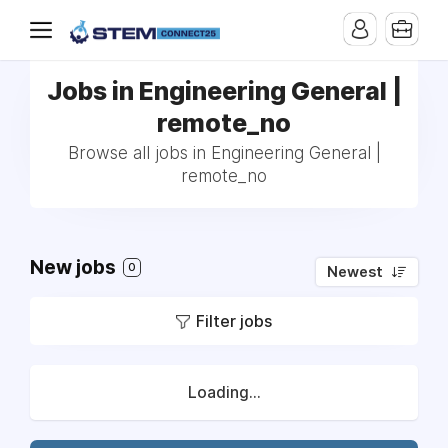
Jobs in Engineering General |
remote_no
Browse all jobs in Engineering General |
remote_no
New jobs
0
Newest
Filter jobs
Loading...