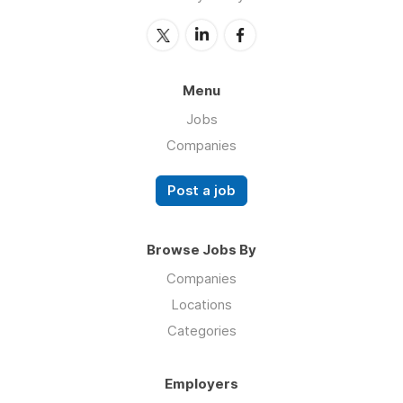
Menu
Jobs
Companies
Post a job
Browse Jobs By
Companies
Locations
Categories
Employers