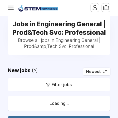
Jobs in Engineering General |
Prod&Tech Svc: Professional
Browse all jobs in Engineering General |
Prod&amp;Tech Svc: Professional
New jobs
0
Newest
Filter jobs
Loading...