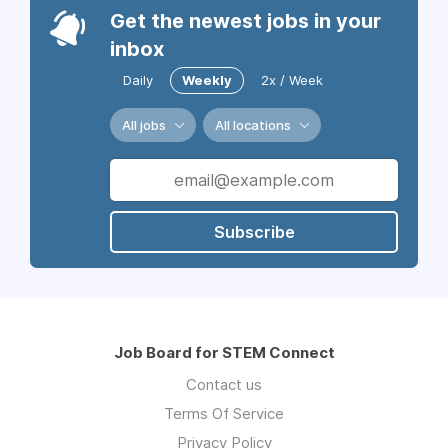
Get the newest jobs in your
inbox
Daily
Weekly
2x / Week
All jobs
All locations
Subscribe
Job Board for STEM Connect
Contact us
Terms Of Service
Privacy Policy