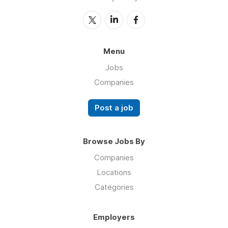
Menu
Jobs
Companies
Post a job
Browse Jobs By
Companies
Locations
Categories
Employers