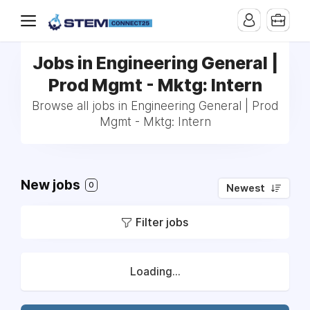
Jobs in Engineering General |
Prod Mgmt - Mktg: Intern
Browse all jobs in Engineering General | Prod
Mgmt - Mktg: Intern
New jobs
0
Newest
Filter jobs
Loading...