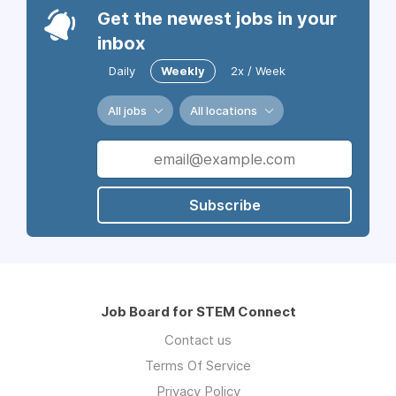
Get the newest jobs in your
inbox
Daily
Weekly
2x / Week
All jobs
All locations
Subscribe
Job Board for STEM Connect
Contact us
Terms Of Service
Privacy Policy