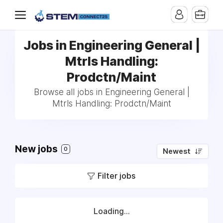
Jobs in Engineering General |
Mtrls Handling:
Prodctn/Maint
Browse all jobs in Engineering General |
Mtrls Handling: Prodctn/Maint
New jobs
0
Newest
Filter jobs
Loading...