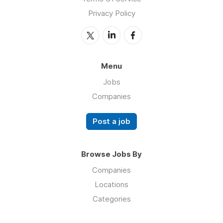
Privacy Policy
Menu
Jobs
Companies
Post a job
Browse Jobs By
Companies
Locations
Categories