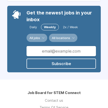
Get the newest jobs in your
inbox
Daily
Weekly
2x / Week
All jobs
All locations
Subscribe
Job Board for STEM Connect
Contact us
Terms Of Service