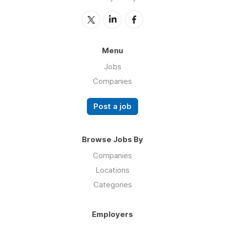
Menu
Jobs
Companies
Post a job
Browse Jobs By
Companies
Locations
Categories
Employers