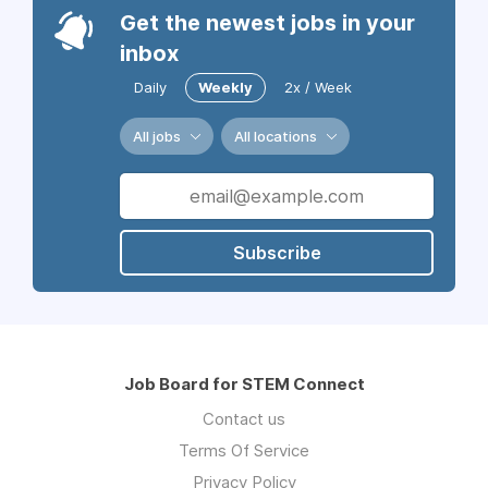
Get the newest jobs in your
inbox
Daily
Weekly
2x / Week
All jobs
All locations
Subscribe
Job Board for STEM Connect
Contact us
Terms Of Service
Privacy Policy