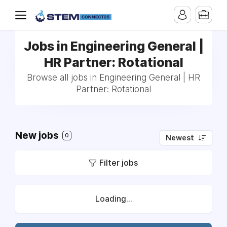
Jobs in Engineering General |
HR Partner: Rotational
Browse all jobs in Engineering General | HR
Partner: Rotational
New jobs
0
Newest
Filter jobs
Loading...