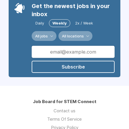
Get the newest jobs in your
inbox
Daily
Weekly
2x / Week
All jobs
All locations
Subscribe
Job Board for STEM Connect
Contact us
Terms Of Service
Privacy Policy