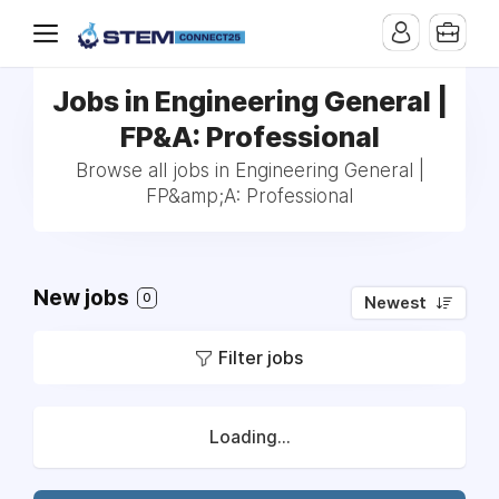
Jobs in Engineering General |
FP&A: Professional
Browse all jobs in Engineering General |
FP&amp;A: Professional
New jobs
0
Newest
Filter jobs
Loading...