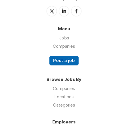
Menu
Jobs
Companies
Post a job
Browse Jobs By
Companies
Locations
Categories
Employers