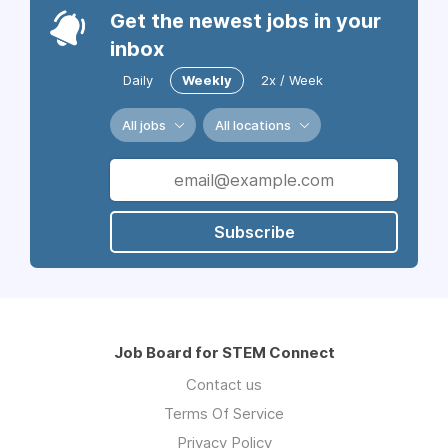
Get the newest jobs in your
inbox
Daily
Weekly
2x / Week
All jobs
All locations
Subscribe
Job Board for STEM Connect
Contact us
Terms Of Service
Privacy Policy