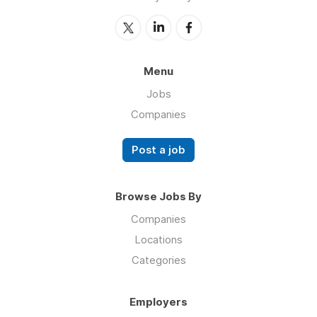
Menu
Jobs
Companies
Post a job
Browse Jobs By
Companies
Locations
Categories
Employers