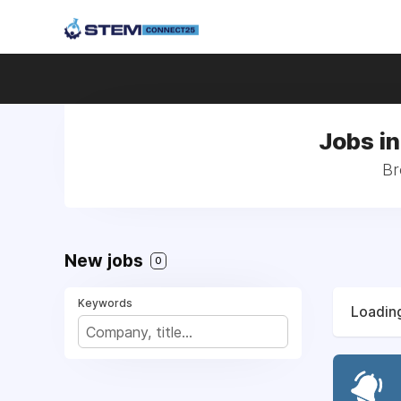
Jobs in
Br
New jobs
0
Keywords
Loading