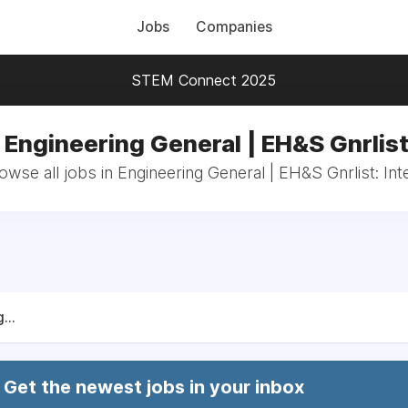
Jobs
Companies
STEM Connect 2025
 Engineering General | EH&S Gnrlist
owse all jobs in Engineering General | EH&S Gnrlist: Int
...
Get the newest jobs in your inbox