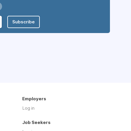
Subscribe
Employers
Log in
Job Seekers