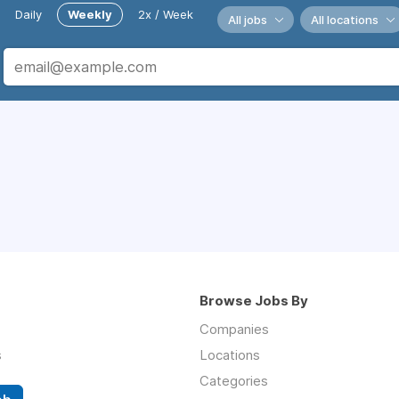
Daily
Weekly
2x / Week
All jobs
All locations
Browse Jobs By
Companies
s
Locations
Categories