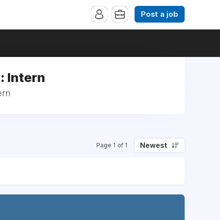
Post a job
: Intern
ern
Newest
Page 1 of 1