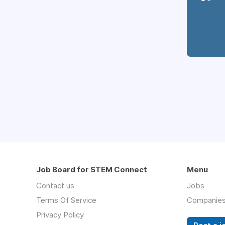
Job Board for STEM Connect
Menu
Contact us
Jobs
Terms Of Service
Companie
Privacy Policy