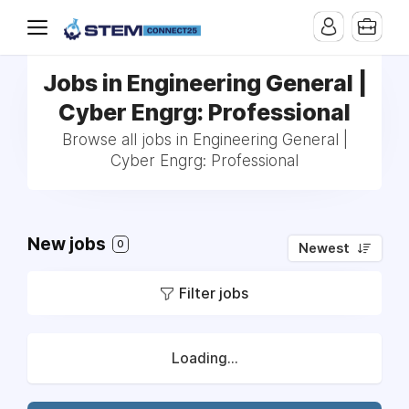
Jobs in Engineering General |
Cyber Engrg: Professional
Browse all jobs in Engineering General |
Cyber Engrg: Professional
New jobs
0
Newest
Filter jobs
Loading...