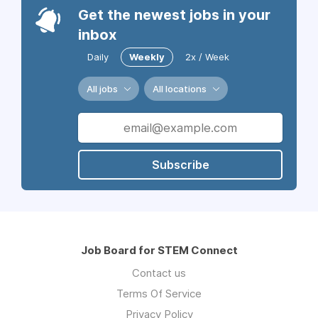
Get the newest jobs in your
inbox
Daily
Weekly
2x / Week
All jobs
All locations
Subscribe
Job Board for STEM Connect
Contact us
Terms Of Service
Privacy Policy