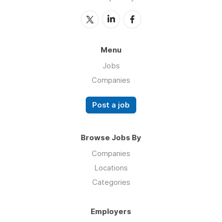
Menu
Jobs
Companies
Post a job
Browse Jobs By
Companies
Locations
Categories
Employers