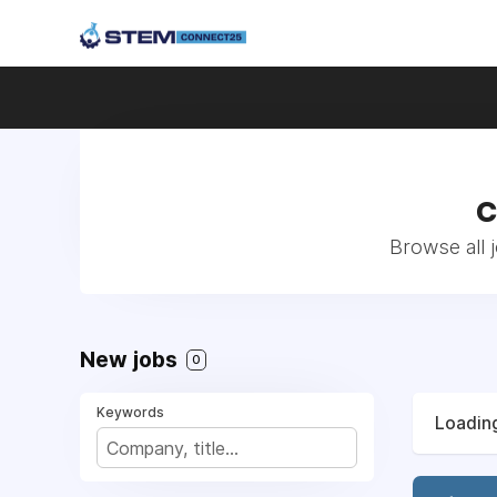
C
Browse all 
New jobs
0
Keywords
Loading