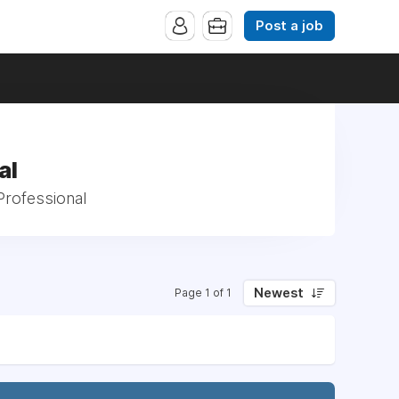
Post a job
al
Professional
Newest
Page 1 of 1