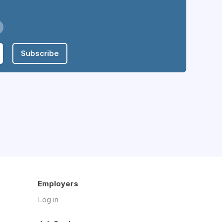
Subscribe
Employers
Log in