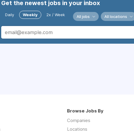
Get the newest jobs in your inbox
Daily
Weekly
2x / Week
All jobs
All locations
Browse Jobs By
Companies
s
Locations