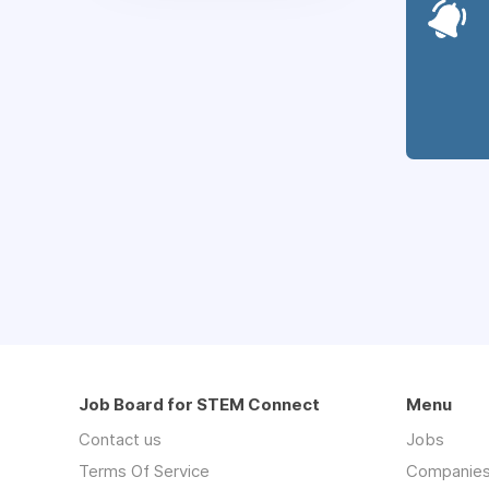
Job Board for STEM Connect
Menu
Contact us
Jobs
Terms Of Service
Companie