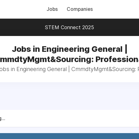
Jobs
Companies
STEM Connect 2025
Jobs in Engineering General |
mmdtyMgmt&Sourcing: Profession
jobs in Engineering General | CmmdtyMgmt&Sourcing: 
...