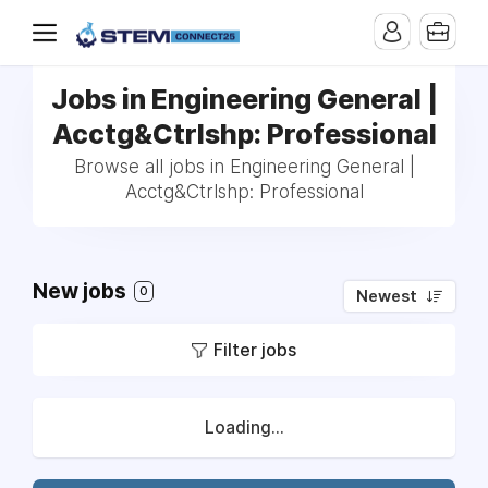
Jobs in Engineering General |
Acctg&Ctrlshp: Professional
Browse all jobs in Engineering General |
Acctg&Ctrlshp: Professional
New jobs
0
Newest
Filter jobs
Loading...