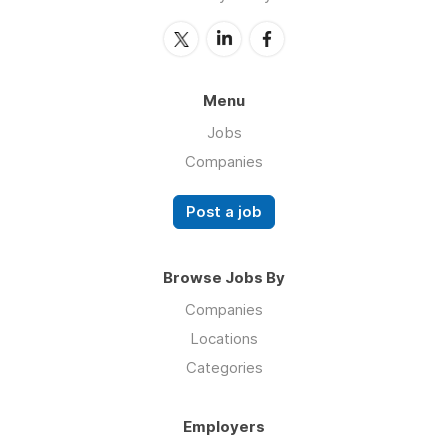
Menu
Jobs
Companies
Post a job
Browse Jobs By
Companies
Locations
Categories
Employers