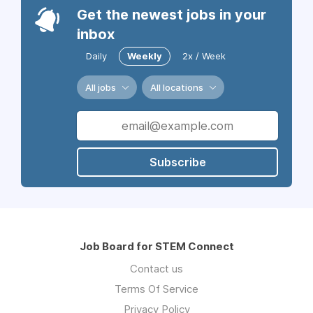
Get the newest jobs in your
inbox
Daily
Weekly
2x / Week
All jobs
All locations
Subscribe
Job Board for STEM Connect
Contact us
Terms Of Service
Privacy Policy