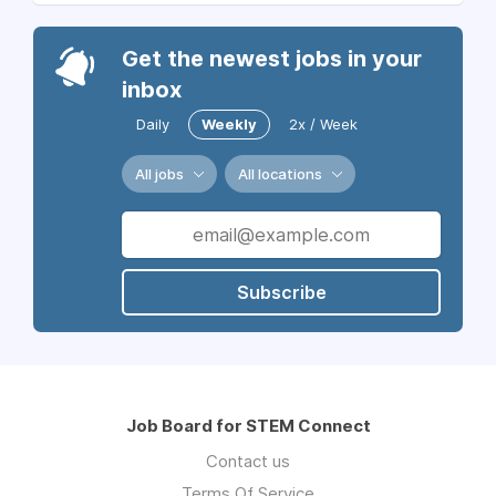
Get the newest jobs in your
inbox
Daily
Weekly
2x / Week
All jobs
All locations
Subscribe
Job Board for STEM Connect
Contact us
Terms Of Service