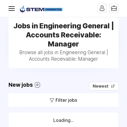
Jobs in Engineering General |
Accounts Receivable:
Manager
Browse all jobs in Engineering General |
Accounts Receivable: Manager
New jobs
0
Newest
Filter jobs
Loading...