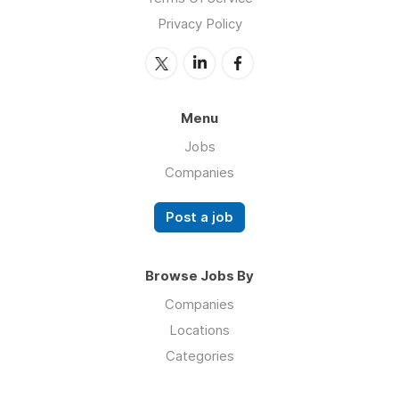
Privacy Policy
Menu
Jobs
Companies
Post a job
Browse Jobs By
Companies
Locations
Categories