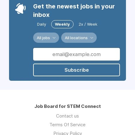
Get the newest jobs in your
inbox
Daily
Weekly
2x / Week
All jobs
All locations
Subscribe
Job Board for STEM Connect
Contact us
Terms Of Service
Privacy Policy