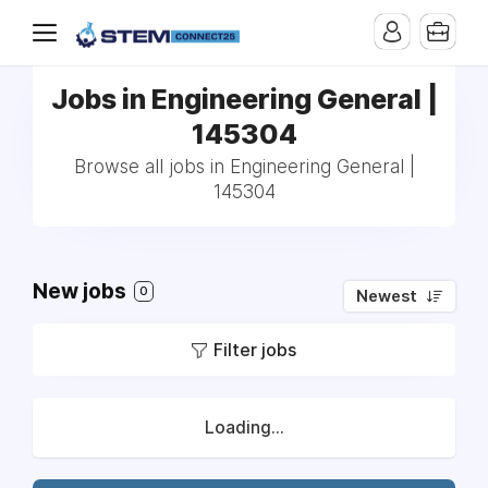
Jobs in Engineering General |
145304
Browse all jobs in Engineering General |
145304
New jobs
0
Newest
Filter jobs
Loading...