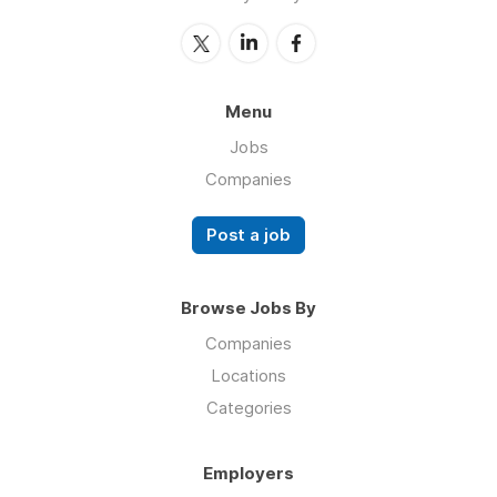
Menu
Jobs
Companies
Post a job
Browse Jobs By
Companies
Locations
Categories
Employers