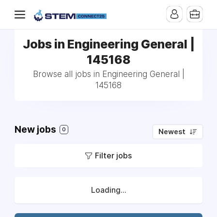
Jobs in Engineering General |
145168
Browse all jobs in Engineering General |
145168
New jobs
0
Newest
Filter jobs
Loading...