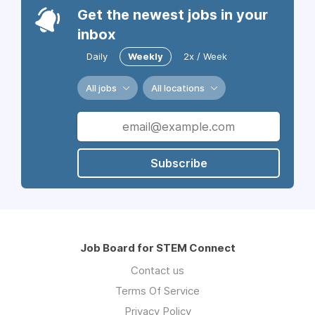
Get the newest jobs in your
inbox
Daily
Weekly
2x / Week
All jobs
All locations
Subscribe
Job Board for STEM Connect
Contact us
Terms Of Service
Privacy Policy