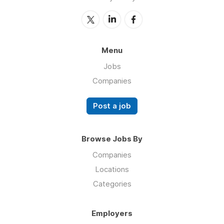
Menu
Jobs
Companies
Post a job
Browse Jobs By
Companies
Locations
Categories
Employers