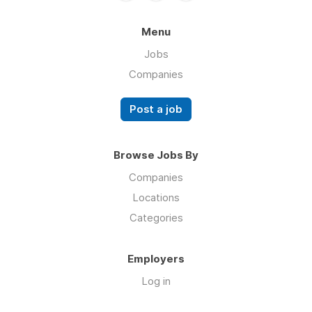
Menu
Jobs
Companies
Post a job
Browse Jobs By
Companies
Locations
Categories
Employers
Log in