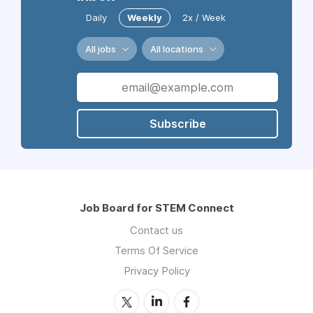
Daily
Weekly
2x / Week
All jobs
All locations
Subscribe
Job Board for STEM Connect
Contact us
Terms Of Service
Privacy Policy