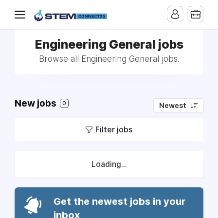
Engineering General jobs
Browse all Engineering General jobs.
New jobs
0
Newest
Filter jobs
Loading...
Get the newest jobs in your
inbox