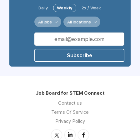
Daily
Weekly
2x / Week
All jobs
All locations
Subscribe
Job Board for STEM Connect
Contact us
Terms Of Service
Privacy Policy