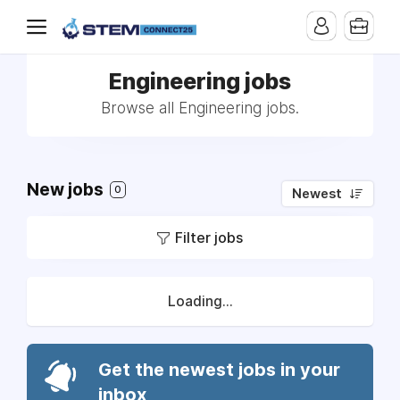
Engineering jobs
Browse all Engineering jobs.
New jobs
0
Newest
Filter jobs
Loading...
Get the newest jobs in your
inbox