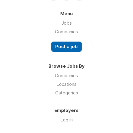
Menu
Jobs
Companies
Post a job
Browse Jobs By
Companies
Locations
Categories
Employers
Log in