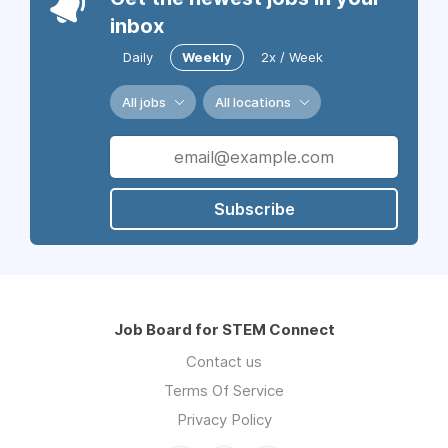
inbox
Daily
Weekly
2x / Week
All jobs
All locations
Subscribe
Job Board for STEM Connect
Contact us
Terms Of Service
Privacy Policy