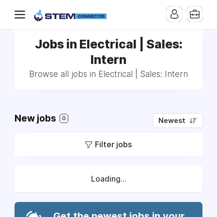
Jobs in Electrical | Sales:
Intern
Browse all jobs in Electrical | Sales: Intern
New jobs
0
Newest
Filter jobs
Loading...
Get the newest jobs in your