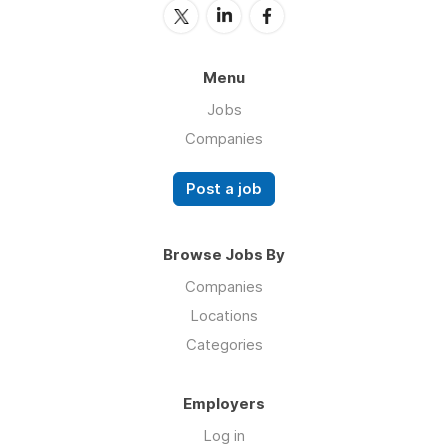
Menu
Jobs
Companies
Post a job
Browse Jobs By
Companies
Locations
Categories
Employers
Log in