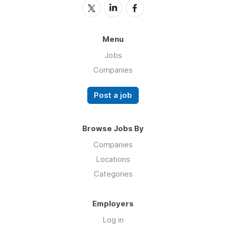
Menu
Jobs
Companies
Post a job
Browse Jobs By
Companies
Locations
Categories
Employers
Log in