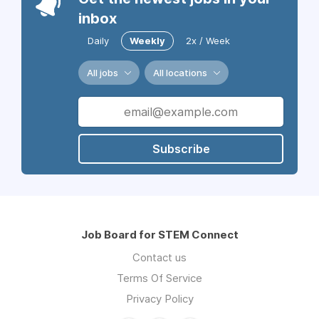
inbox
Daily
Weekly
2x / Week
All jobs
All locations
Subscribe
Job Board for STEM Connect
Contact us
Terms Of Service
Privacy Policy