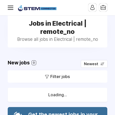
Jobs in Electrical |
remote_no
Browse all jobs in Electrical | remote_no
New jobs
0
Newest
Filter jobs
Loading...
Get the newest jobs in your