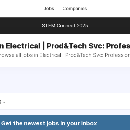
Jobs
Companies
STEM Connect 2025
n Electrical | Prod&Tech Svc: Profe
rowse all jobs in Electrical | Prod&Tech Svc: Profession
...
Get the newest jobs in your inbox