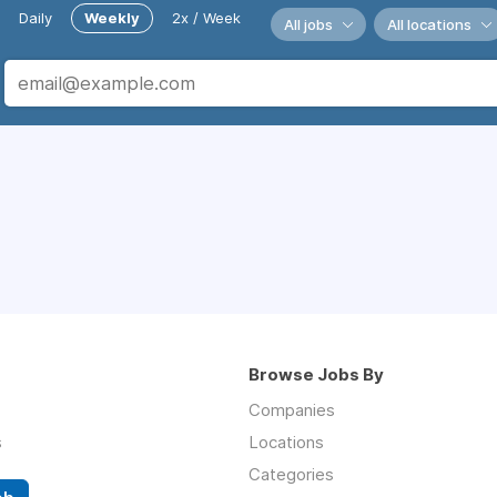
Daily
Weekly
2x / Week
All jobs
All locations
Browse Jobs By
Companies
s
Locations
Categories