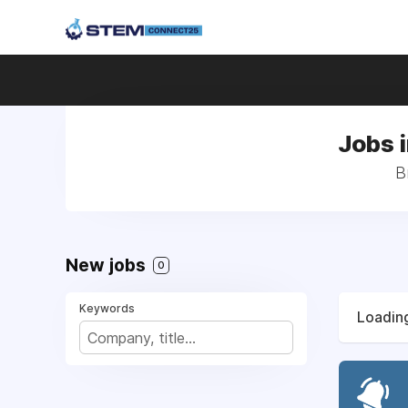
Jobs i
B
New jobs
0
Keywords
Loading