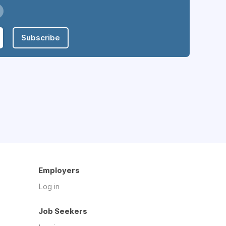
Subscribe
Employers
Log in
Job Seekers