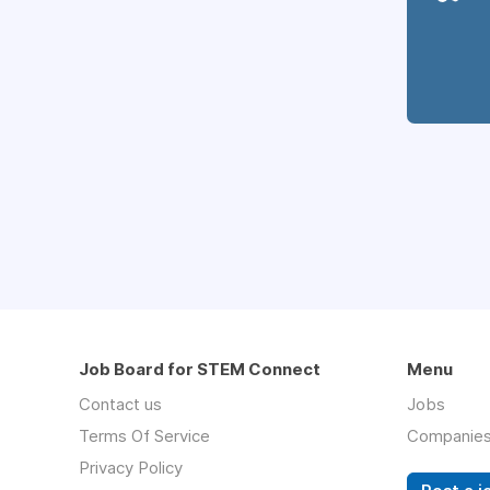
Job Board for STEM Connect
Menu
Contact us
Jobs
Terms Of Service
Companie
Privacy Policy