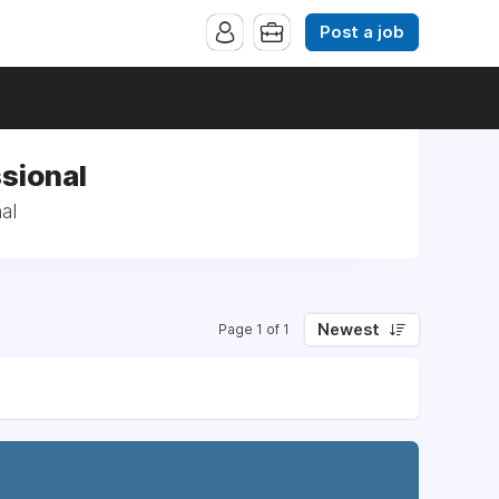
Post a job
ssional
al
Newest
Page 1 of 1