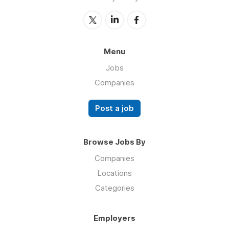
Menu
Jobs
Companies
Post a job
Browse Jobs By
Companies
Locations
Categories
Employers