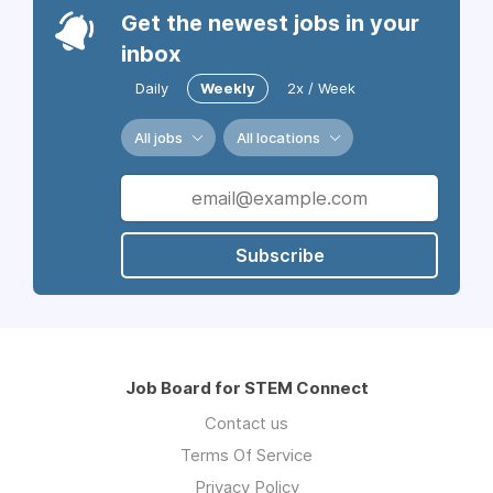
Get the newest jobs in your
inbox
Daily
Weekly
2x / Week
All jobs
All locations
Subscribe
Job Board for STEM Connect
Contact us
Terms Of Service
Privacy Policy