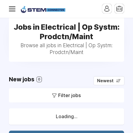
Jobs in Electrical | Op Systm:
Prodctn/Maint
Browse all jobs in Electrical | Op Systm:
Prodctn/Maint
New jobs
0
Newest
Filter jobs
Loading...