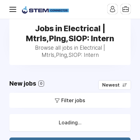
Jobs in Electrical |
Mtrls,Plng,SIOP: Intern
Browse all jobs in Electrical |
Mtrls,Plng,SIOP: Intern
New jobs
0
Newest
Filter jobs
Loading...