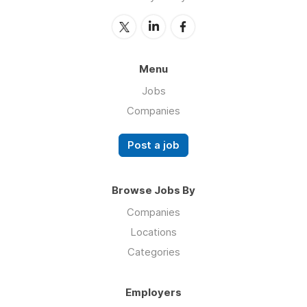
Menu
Jobs
Companies
Post a job
Browse Jobs By
Companies
Locations
Categories
Employers