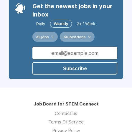
Get the newest jobs in your
inbox
Daily
Weekly
2x / Week
All jobs
All locations
Subscribe
Job Board for STEM Connect
Contact us
Terms Of Service
Privacy Policy