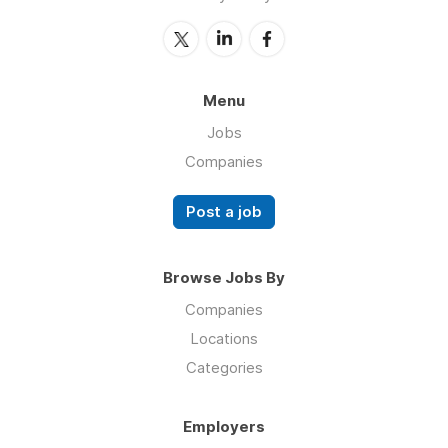
Menu
Jobs
Companies
Post a job
Browse Jobs By
Companies
Locations
Categories
Employers