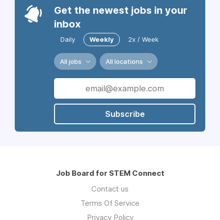
Get the newest jobs in your
inbox
Daily
Weekly
2x / Week
All jobs
All locations
Subscribe
Job Board for STEM Connect
Contact us
Terms Of Service
Privacy Policy