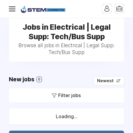
Jobs in Electrical | Legal
Supp: Tech/Bus Supp
Browse all jobs in Electrical | Legal Supp:
Tech/Bus Supp
New jobs
0
Newest
Filter jobs
Loading...