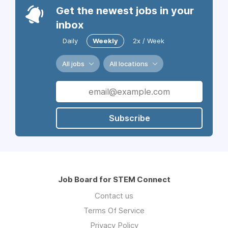
Get the newest jobs in your
inbox
Daily
Weekly
2x / Week
All jobs
All locations
Subscribe
Job Board for STEM Connect
Contact us
Terms Of Service
Privacy Policy