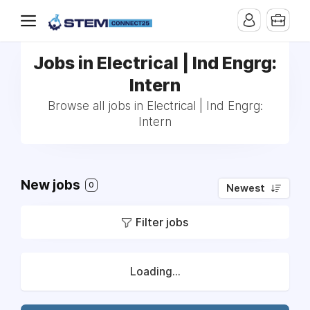
Jobs in Electrical | Ind Engrg:
Intern
Browse all jobs in Electrical | Ind Engrg:
Intern
New jobs
0
Newest
Filter jobs
Loading...