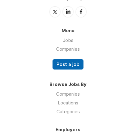
Menu
Jobs
Companies
Post a job
Browse Jobs By
Companies
Locations
Categories
Employers