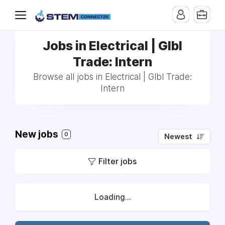
Jobs in Electrical | Glbl
Trade: Intern
Browse all jobs in Electrical | Glbl Trade:
Intern
New jobs
0
Newest
Filter jobs
Loading...