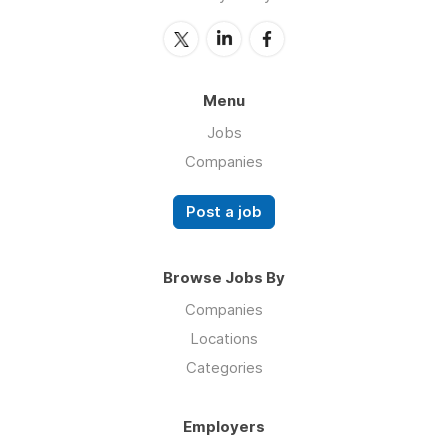
Menu
Jobs
Companies
Post a job
Browse Jobs By
Companies
Locations
Categories
Employers