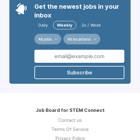
Get the newest jobs in your
inbox
Daily
Weekly
2x / Week
All jobs
All locations
Subscribe
Job Board for STEM Connect
Contact us
Terms Of Service
Privacy Policy