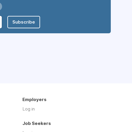
Subscribe
Employers
Log in
Job Seekers