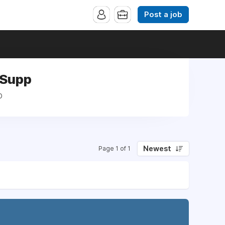
Post a job
s Supp
p
Newest
Page 1 of 1