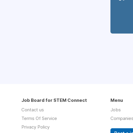
Job Board for STEM Connect
Menu
Contact us
Jobs
Terms Of Service
Companie
Privacy Policy