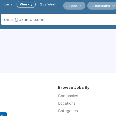
Daily
Weekly
2x / Week
All jobs
All locations
Browse Jobs By
Companies
s
Locations
Categories