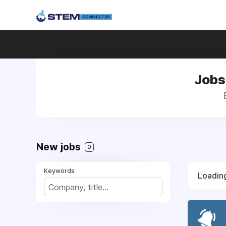
Jobs 
New jobs
0
Keywords
Loading