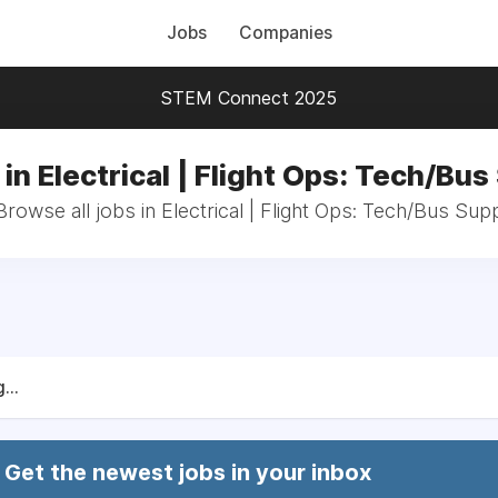
Jobs
Companies
STEM Connect 2025
in Electrical | Flight Ops: Tech/Bu
Browse all jobs in Electrical | Flight Ops: Tech/Bus Sup
...
Get the newest jobs in your inbox