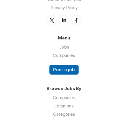
Privacy Policy
Menu
Jobs
Companies
Post a job
Browse Jobs By
Companies
Locations
Categories