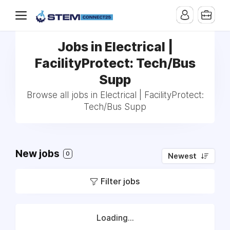
Jobs in Electrical |
FacilityProtect: Tech/Bus
Supp
Browse all jobs in Electrical | FacilityProtect:
Tech/Bus Supp
New jobs
0
Newest
Filter jobs
Loading...