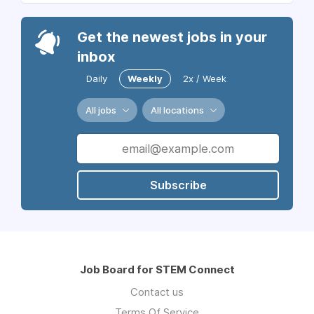
Get the newest jobs in your
inbox
Daily
Weekly
2x / Week
All jobs
All locations
Subscribe
Job Board for STEM Connect
Contact us
Terms Of Service