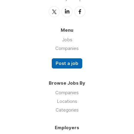
Menu
Jobs
Companies
Post a job
Browse Jobs By
Companies
Locations
Categories
Employers