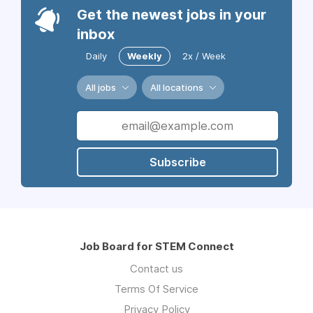
Get the newest jobs in your
inbox
Daily
Weekly
2x / Week
All jobs
All locations
Subscribe
Job Board for STEM Connect
Contact us
Terms Of Service
Privacy Policy