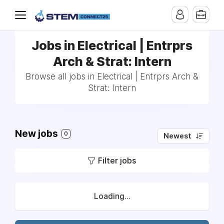
Jobs in Electrical | Entrprs
Arch & Strat: Intern
Browse all jobs in Electrical | Entrprs Arch &
Strat: Intern
New jobs
0
Newest
Filter jobs
Loading...