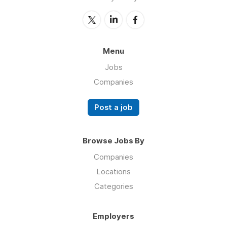
Menu
Jobs
Companies
Post a job
Browse Jobs By
Companies
Locations
Categories
Employers