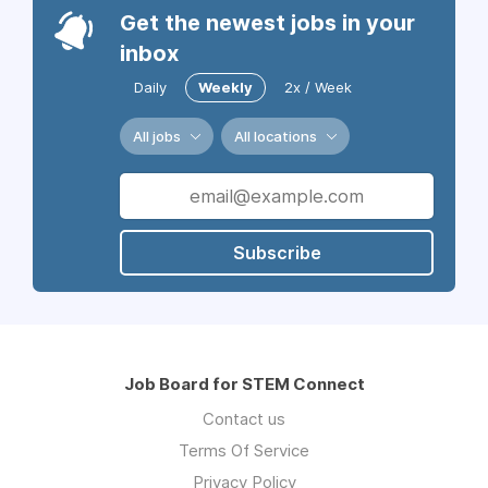
Get the newest jobs in your
inbox
Daily
Weekly
2x / Week
All jobs
All locations
Subscribe
Job Board for STEM Connect
Contact us
Terms Of Service
Privacy Policy