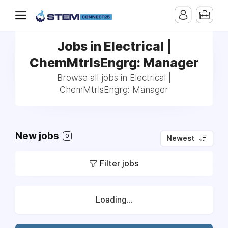
Jobs in Electrical |
ChemMtrlsEngrg: Manager
Browse all jobs in Electrical |
ChemMtrlsEngrg: Manager
New jobs
0
Newest
Filter jobs
Loading...