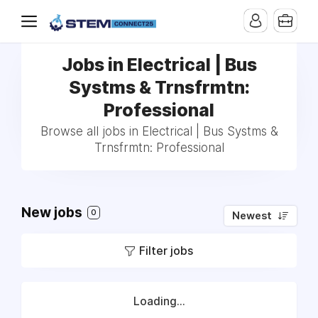
Jobs in Electrical | Bus
Systms & Trnsfrmtn:
Professional
Browse all jobs in Electrical | Bus Systms &
Trnsfrmtn: Professional
New jobs
0
Newest
Filter jobs
Loading...