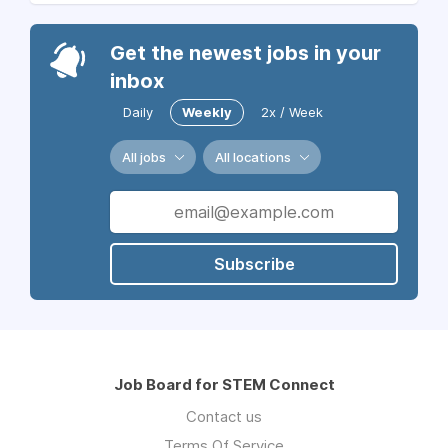
Get the newest jobs in your
inbox
Daily
Weekly
2x / Week
All jobs
All locations
Subscribe
Job Board for STEM Connect
Contact us
Terms Of Service