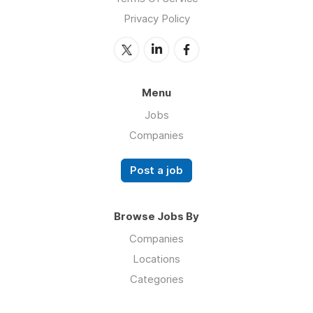
Privacy Policy
Menu
Jobs
Companies
Post a job
Browse Jobs By
Companies
Locations
Categories